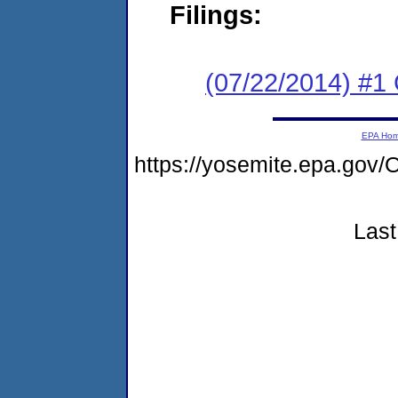
Filings:
(07/22/2014) #1
EPA Ho
https://yosemite.epa.g
Last