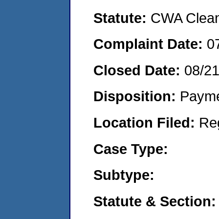
Statute:
CWA Clean 
Complaint Date:
0
Closed Date:
08/2
Disposition:
Payme
Location Filed:
Re
Case Type:
Subtype:
Statute & Section: