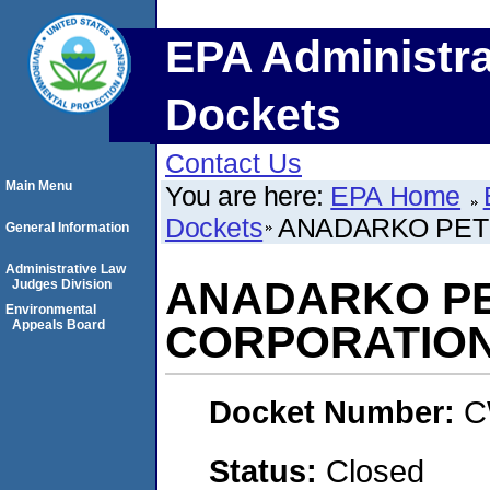
EPA Administra
Dockets
Contact Us
Main Menu
You are here:
EPA Home
Dockets
ANADARKO PET
General Information
Administrative Law
ANADARKO P
Judges Division
Environmental
Appeals Board
CORPORATIO
Docket Number:
C
Status:
Closed