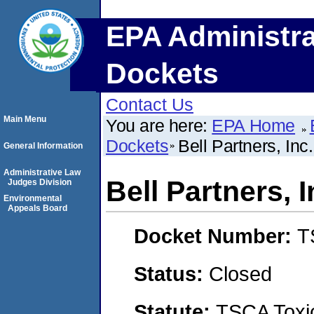
EPA Administra
Dockets
Contact Us
Main Menu
You are here:
EPA Home
Dockets
Bell Partners, Inc.
General Information
Administrative Law
Bell Partners, I
Judges Division
Environmental
Appeals Board
Docket Number:
T
Status:
Closed
Statute:
TSCA Toxic