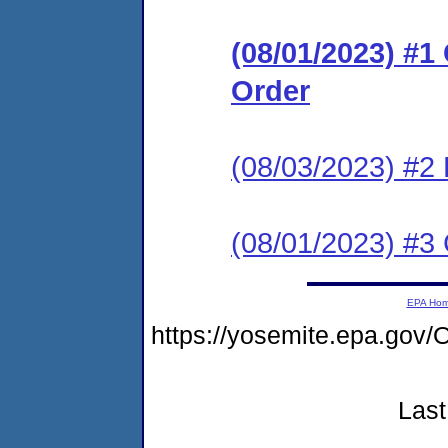
(08/01/2023) #
Order
(08/03/2023) #2
(08/01/2023) #3 
EPA Ho
https://yosemite.epa.go
Last