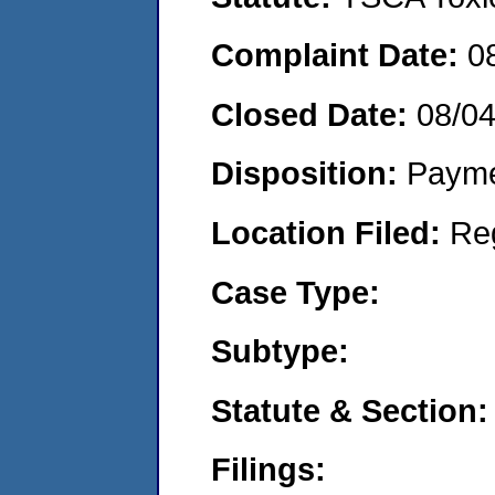
Complaint Date:
0
Closed Date:
08/0
Disposition:
Payme
Location Filed:
Re
Case Type:
Subtype:
Statute & Section:
Filings: