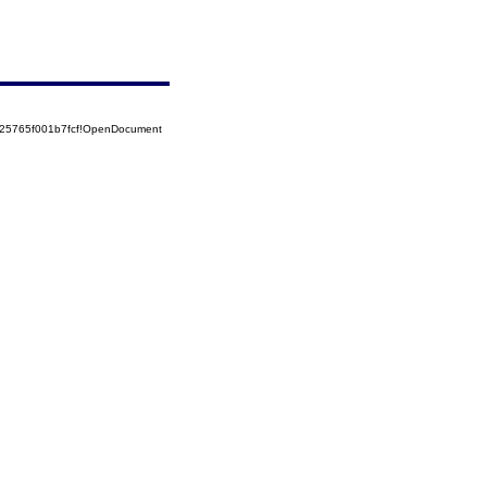
525765f001b7fcf!OpenDocument