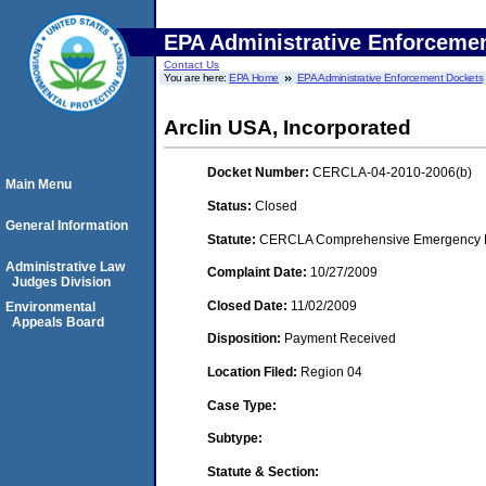
EPA Administrative Enforceme
Contact Us
You are here:
EPA Home
EPA Administrative Enforcement Dockets
Arclin USA, Incorporated
Docket Number:
CERCLA-04-2010-2006(b)
Main Menu
Status:
Closed
General Information
Statute:
CERCLA Comprehensive Emergency Res
Administrative Law
Complaint Date:
10/27/2009
Judges Division
Closed Date:
11/02/2009
Environmental
Appeals Board
Disposition:
Payment Received
Location Filed:
Region 04
Case Type:
Subtype:
Statute & Section: