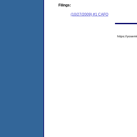
Filings:
(10/27/2009) #1 CAFO
https://yose