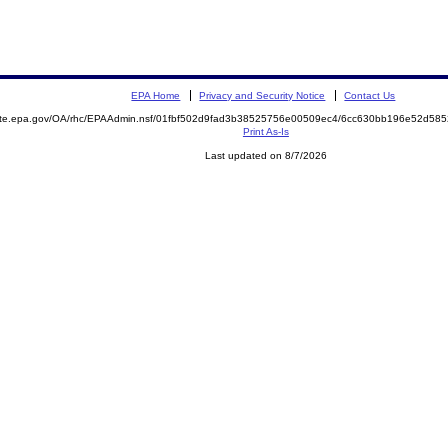
EPA Home
Privacy and Security Notice
Contact Us
mite.epa.gov/OA/rhc/EPAAdmin.nsf/01fbf502d9fad3b38525756e00509ec4/6cc630bb196e52d58
Print As-Is
Last updated on 8/7/2026