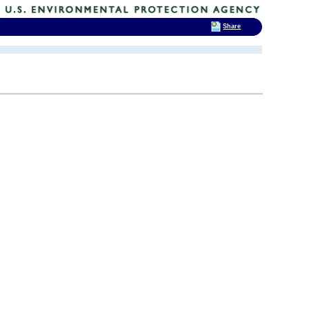
Share