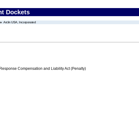
nt Dockets
Arclin USA, Incorporated
ponse Compensation and Liability Act (Penalty)