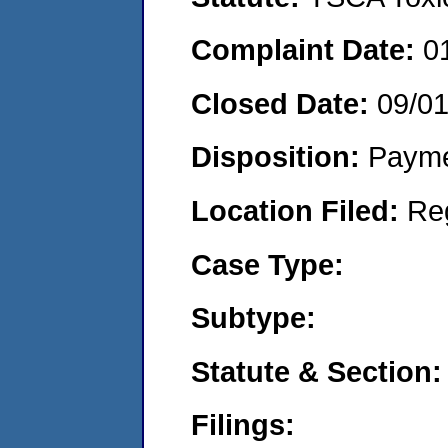
Complaint Date:
0
Closed Date:
09/0
Disposition:
Payme
Location Filed:
Re
Case Type:
Subtype:
Statute & Section:
Filings: