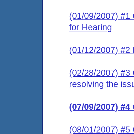
(01/09/2007) #1 
for Hearing
(01/12/2007) #2 
(02/28/2007) #3 
resolving the iss
(07/09/2007) #4
(08/01/2007) #5