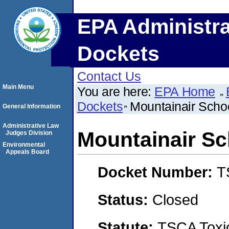
EPA Administra
Dockets
Contact Us
Main Menu
You are here:
EPA Home
Dockets
Mountainair Schoo
General Information
Administrative Law
Mountainair Sch
Judges Division
Environmental
Appeals Board
Docket Number:
T
Status:
Closed
Statute:
TSCA Toxic