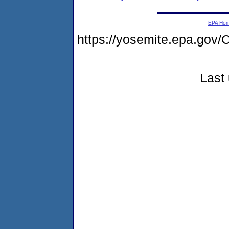
EPA Ho
https://yosemite.epa.g
Last