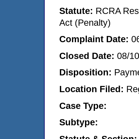
Statute:
RCRA Reso
Act (Penalty)
Complaint Date:
0
Closed Date:
08/1
Disposition:
Payme
Location Filed:
Re
Case Type:
Subtype:
Statute & Section: