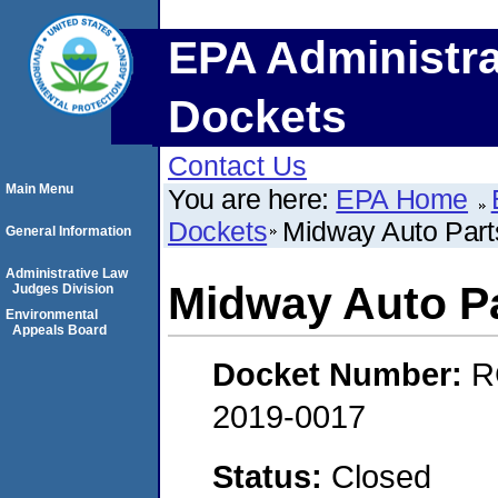
EPA Administra
Dockets
Contact Us
Main Menu
You are here:
EPA Home
Dockets
Midway Auto Par
General Information
Administrative Law
Midway Auto P
Judges Division
Environmental
Appeals Board
Docket Number:
R
2019-0017
Status:
Closed