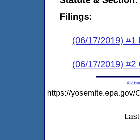
Filings:
(06/17/2019) #1 N
(06/17/2019) #2
EPA Ho
https://yosemite.epa.g
Last