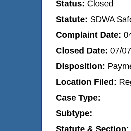
Status:
Closed
Statute:
SDWA Safe 
Complaint Date:
0
Closed Date:
07/0
Disposition:
Payme
Location Filed:
Re
Case Type:
Subtype:
Statute & Section: