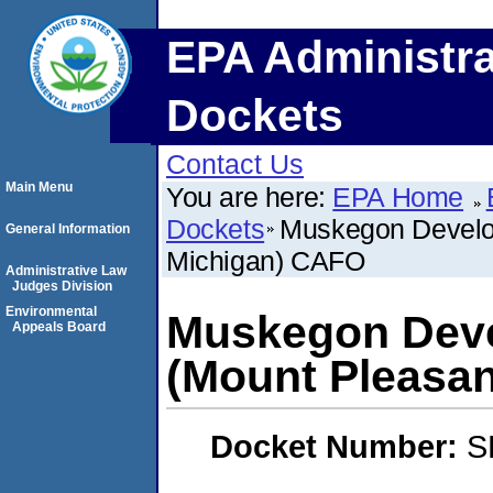
EPA Administra
Dockets
Contact Us
Main Menu
You are here:
EPA Home
Dockets
Muskegon Develo
General Information
Michigan) CAFO
Administrative Law
Judges Division
Environmental
Muskegon Dev
Appeals Board
(Mount Pleasa
Docket Number:
S