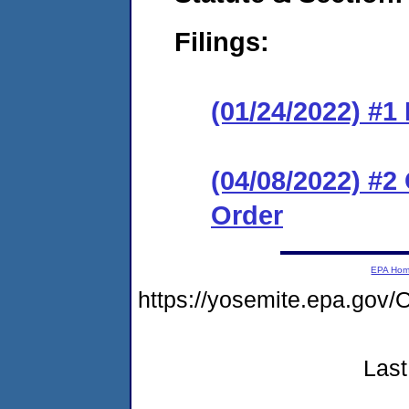
Filings:
(01/24/2022) #
(04/08/2022) #
Order
EPA Ho
https://yosemite.epa.go
Last