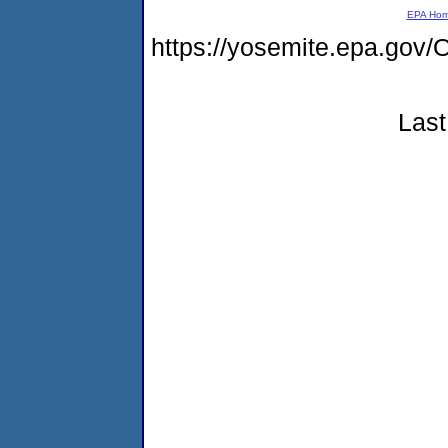
EPA Ho
https://yosemite.epa.go
Last