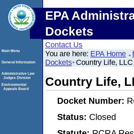
EPA Administra
Dockets
Contact Us
Main Menu
You are here:
EPA Home
Dockets
Country Life, LLC
General Information
Administrative Law
Country Life, 
Judges Division
Environmental
Appeals Board
Docket Number:
R
Status:
Closed
Statute:
RCRA Reso