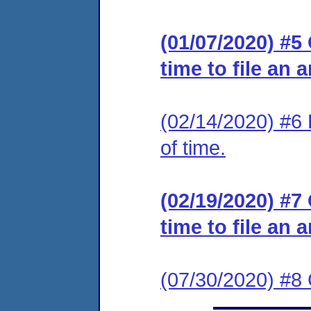
(01/07/2020) #5
time to file an 
(02/14/2020) #6 
of time.
(02/19/2020) #7
time to file an 
(07/30/2020) #8 