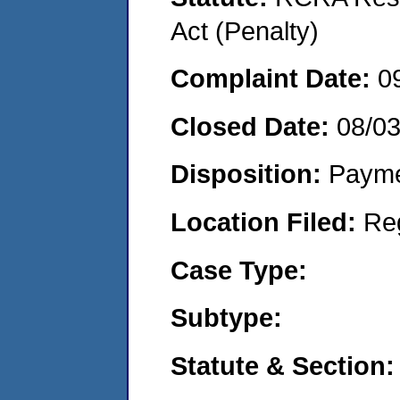
Act (Penalty)
Complaint Date:
0
Closed Date:
08/0
Disposition:
Payme
Location Filed:
Re
Case Type:
Subtype:
Statute & Section: