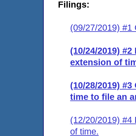
Filings:
(09/27/2019) #1
(10/24/2019) #2
extension of ti
(10/28/2019) #3
time to file an 
(12/20/2019) #4 
of time.