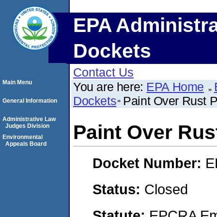
EPA Administra
Dockets
Contact Us
Main Menu
You are here:
EPA Home
Dockets
Paint Over Rust P
General Information
Administrative Law
Paint Over Rust
Judges Division
Environmental
Appeals Board
Docket Number:
E
Status:
Closed
Statute:
EPCRA Eme