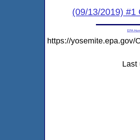
(09/13/2019) #1 
EPA Ho
https://yosemite.epa.g
Last