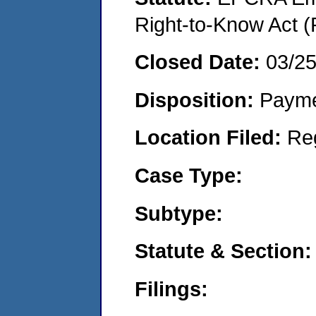
Right-to-Know Act (
Closed Date:
03/2
Disposition:
Payme
Location Filed:
Re
Case Type:
Subtype:
Statute & Section:
Filings: