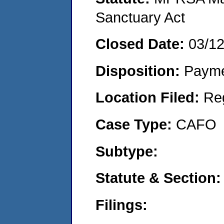
Sanctuary Act
Closed Date:
03/1
Disposition:
Payme
Location Filed:
Re
Case Type:
CAFO
Subtype:
Statute & Section
Filings: