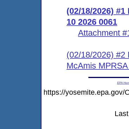
(02/18/2026)
10 2026 0061
Attachment #
(02/18/2026) #
McAmis MPRSA 
EPA Ho
https://yosemite.epa.go
Last