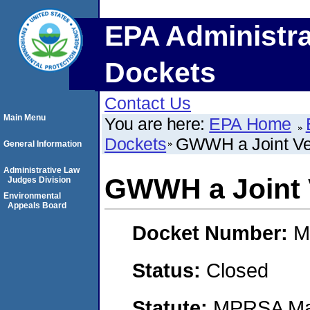
EPA Administra
Dockets
Contact Us
Main Menu
You are here:
EPA Home
Dockets
GWWH a Joint Ve
General Information
Administrative Law
GWWH a Joint 
Judges Division
Environmental
Appeals Board
Docket Number:
M
Status:
Closed
Statute:
MPRSA Mar