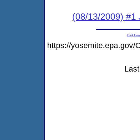
(08/13/2009) #1 
EPA Ho
https://yosemite.epa.g
Last