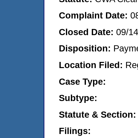
Complaint Date:
0
Closed Date:
09/1
Disposition:
Payme
Location Filed:
Re
Case Type:
Subtype:
Statute & Section:
Filings: