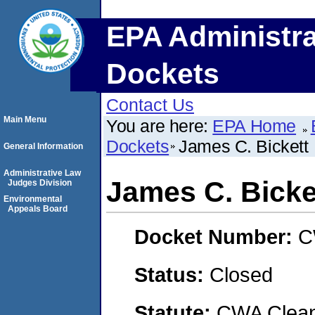
EPA Administra
Dockets
Contact Us
Main Menu
You are here:
EPA Home
Dockets
James C. Bickett
General Information
Administrative Law
James C. Bicke
Judges Division
Environmental
Appeals Board
Docket Number:
C
Status:
Closed
Statute:
CWA Clean 