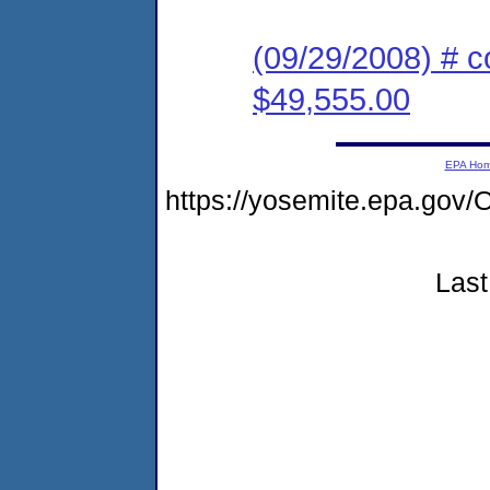
(09/29/2008) # c
$49,555.00
EPA Ho
https://yosemite.epa.go
Last