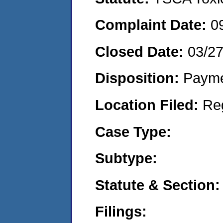
Complaint Date:
0
Closed Date:
03/2
Disposition:
Payme
Location Filed:
Re
Case Type:
Subtype:
Statute & Section:
Filings: