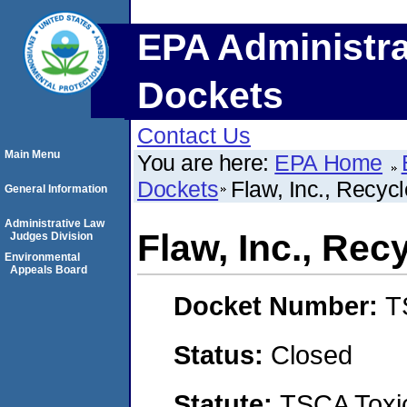
EPA Administra
Dockets
Contact Us
Main Menu
You are here:
EPA Home
Dockets
Flaw, Inc., Recyc
General Information
Administrative Law
Flaw, Inc., Re
Judges Division
Environmental
Appeals Board
Docket Number:
T
Status:
Closed
Statute:
TSCA Toxic