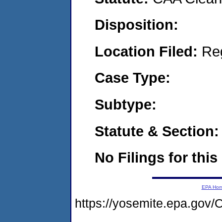
Disposition:
Location Filed:
Re
Case Type:
Subtype:
Statute & Section:
No Filings for this
EPA Ho
https://yosemite.epa.g