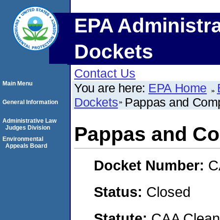
EPA Administra
Dockets
Contact Us
Main Menu
You are here:
EPA Home
Dockets
Pappas and Com
General Information
Administrative Law
Pappas and C
Judges Division
Environmental
Appeals Board
Docket Number:
C
Status:
Closed
Statute:
CAA Clean 