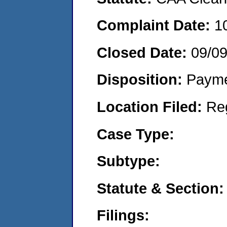
Complaint Date:
1
Closed Date:
09/09
Disposition:
Payme
Location Filed:
Re
Case Type:
Subtype:
Statute & Section:
Filings: