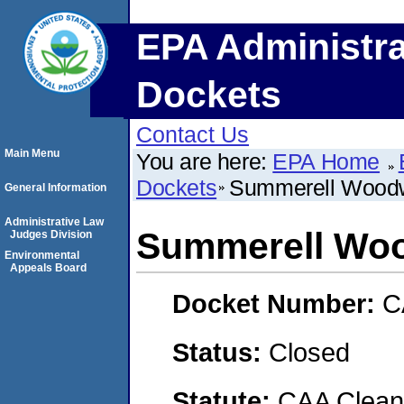
EPA Administra
Dockets
Contact Us
Main Menu
You are here:
EPA Home
Dockets
Summerell Woodw
General Information
Administrative Law
Summerell Woo
Judges Division
Environmental
Appeals Board
Docket Number:
C
Status:
Closed
Statute:
CAA Clean 