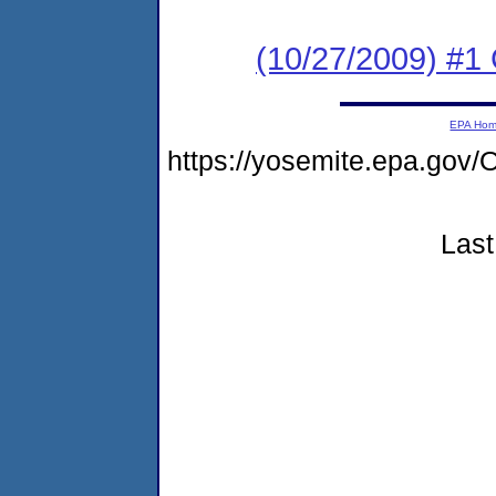
(10/27/2009) #
EPA Ho
https://yosemite.epa.go
Last