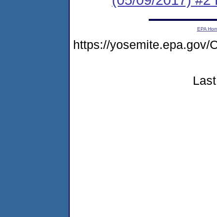
EPA Ho
https://yosemite.epa.g
Last