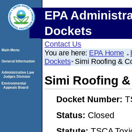
EPA Administra
Dockets
Contact Us
Main Menu
You are here:
EPA Home
Dockets
Simi Roofing & Co
General Information
Administrative Law
Simi Roofing &
Judges Division
Environmental
Appeals Board
Docket Number:
T
Status:
Closed
Statute:
TSCA Toxic