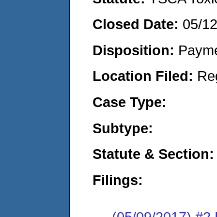
Closed Date:
05/1
Disposition:
Payme
Location Filed:
Re
Case Type:
Subtype:
Statute & Section:
Filings:
(05/09/2017) #2