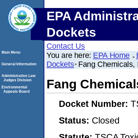
EPA Administra
Dockets
Contact Us
Main Menu
You are here:
EPA Home
Dockets
Fang Chemicals, 
General Information
Administrative Law
Fang Chemicals
Judges Division
Environmental
Appeals Board
Docket Number:
T
Status:
Closed
Statute:
TSCA Toxic