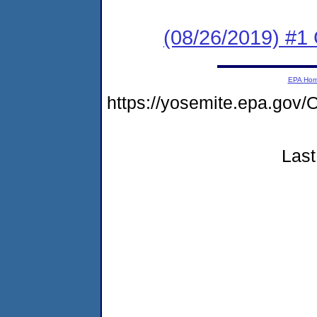
(08/26/2019) #
EPA Ho
https://yosemite.epa.g
Last