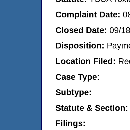
Complaint Date:
0
Closed Date:
09/1
Disposition:
Payme
Location Filed:
Re
Case Type:
Subtype:
Statute & Section:
Filings: