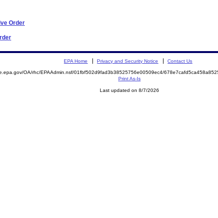
ive Order
Order
EPA Home
Privacy and Security Notice
Contact Us
mite.epa.gov/OA/rhc/EPAAdmin.nsf/01fbf502d9fad3b38525756e00509ec4/678e7cafd5ca458a
Print As-Is
Last updated on 8/7/2026