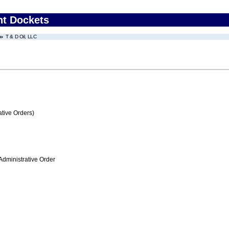
nt Dockets
T & D Oil, LLC
tive Orders)
Administrative Order