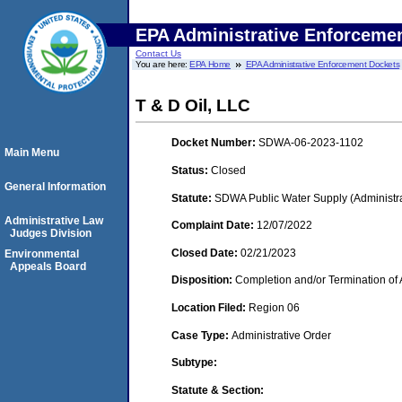
EPA Administrative Enforceme
Contact Us
You are here:
EPA Home
EPA Administrative Enforcement Dockets
T & D Oil, LLC
Docket Number:
SDWA-06-2023-1102
Main Menu
Status:
Closed
General Information
Statute:
SDWA Public Water Supply (Administra
Administrative Law
Complaint Date:
12/07/2022
Judges Division
Closed Date:
02/21/2023
Environmental
Appeals Board
Disposition:
Completion and/or Termination of 
Location Filed:
Region 06
Case Type:
Administrative Order
Subtype:
Statute & Section: