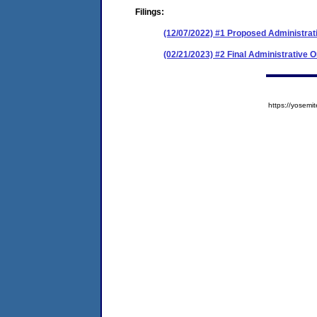
Filings:
(12/07/2022) #1 Proposed Administrat
(02/21/2023) #2 Final Administrative 
https://yose