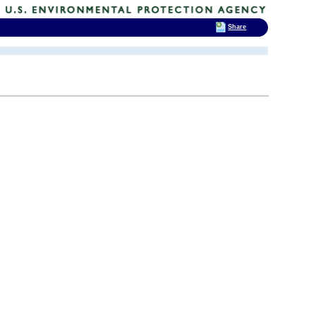
Share