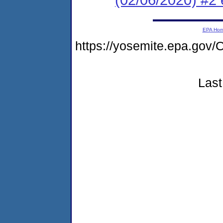
EPA Ho
https://yosemite.epa.g
Last