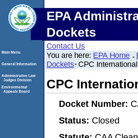
EPA Administra
Dockets
Contact Us
Main Menu
You are here:
EPA Home
Dockets
CPC Internationa
General Information
Administrative Law
CPC Internati
Judges Division
Environmental
Appeals Board
Docket Number:
C
Status:
Closed
Statute:
CAA Clean 