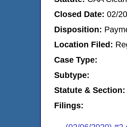
Closed Date:
02/2
Disposition:
Payme
Location Filed:
Re
Case Type:
Subtype:
Statute & Section:
Filings:
(02/06/2020) #2