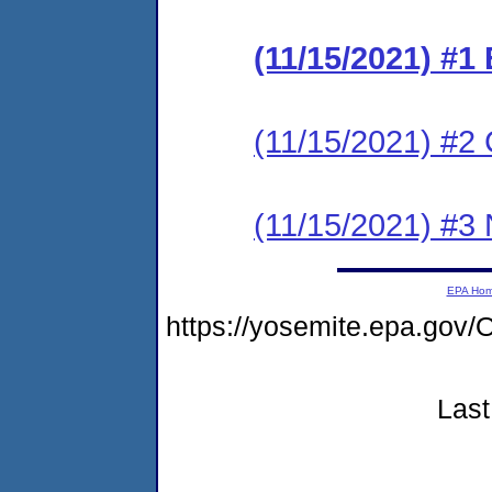
(11/15/2021) #
(11/15/2021) #2 C
(11/15/2021) #3 N
EPA Ho
https://yosemite.epa.go
Last