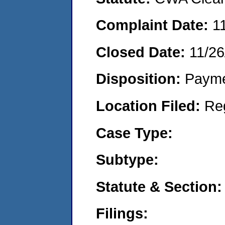
Complaint Date:
1
Closed Date:
11/26
Disposition:
Payme
Location Filed:
Re
Case Type:
Subtype:
Statute & Section:
Filings: