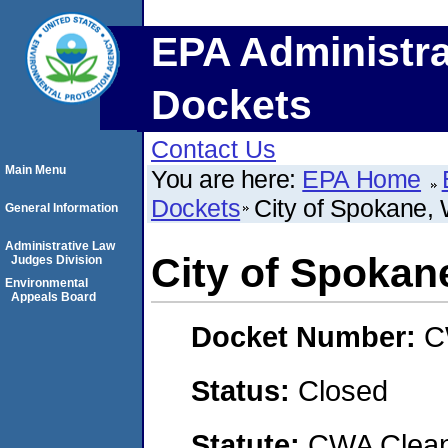
EPA Administra
Dockets
Contact Us
Main Menu
You are here:
EPA Home
Dockets
City of Spokane,
General Information
Administrative Law
City of Spokan
Judges Division
Environmental
Appeals Board
Docket Number:
C
Status:
Closed
Statute:
CWA Clean 