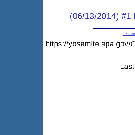
(06/13/2014) #1 
EPA Ho
https://yosemite.epa.g
Last