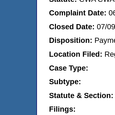
Complaint Date:
0
Closed Date:
07/0
Disposition:
Payme
Location Filed:
Re
Case Type:
Subtype:
Statute & Section:
Filings: