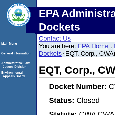
EPA Administra
Dockets
Contact Us
Main Menu
You are here:
EPA Home
Dockets
EQT, Corp., CW
General Information
Administrative Law
EQT, Corp., 
Judges Division
Environmental
Appeals Board
Docket Number:
C
Status:
Closed
Statute:
CWA CWA- O