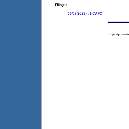
Filings:
(06/07/2023) #1 CAFO
https://yose