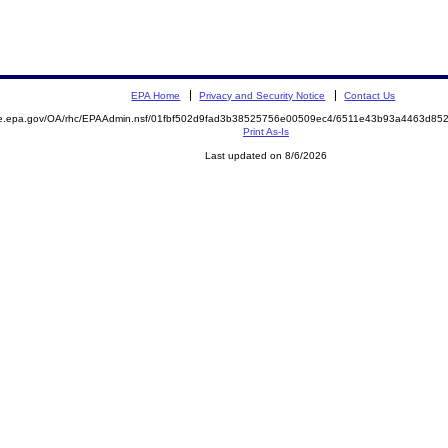
EPA Home
Privacy and Security Notice
Contact Us
mite.epa.gov/OA/rhc/EPAAdmin.nsf/01fbf502d9fad3b38525756e00509ec4/6511e43b93a4463d
Print As-Is
Last updated on 8/6/2026