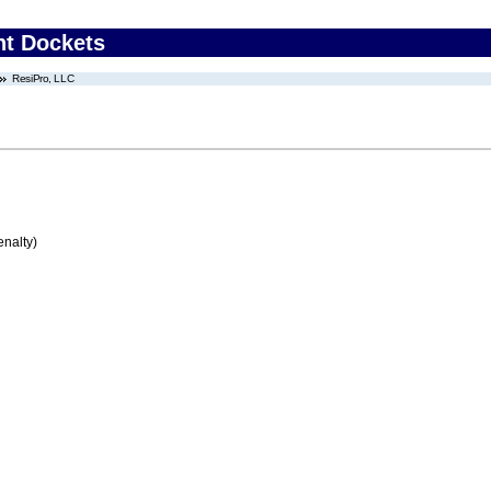
nt Dockets
ResiPro, LLC
enalty)