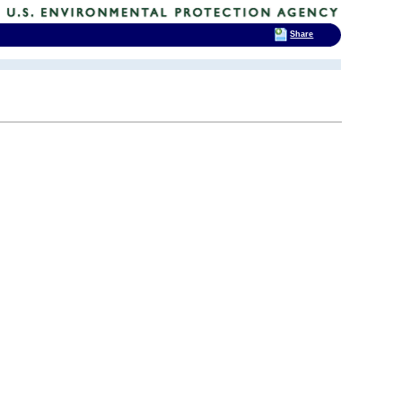
Share