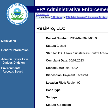
EPA Administrative Enforceme
Contact Us
You are here:
EPA Home
EPA Administrative Enforcement Dockets
ResiPro, LLC
Docket Number:
TSCA-09-2023-0059
Main Menu
Status:
Closed
General Information
Statute:
TSCA Toxic Substances Control Act (P
Administrative Law
Complaint Date:
06/07/2023
Judges Division
Closed Date:
09/21/2023
Environmental
Appeals Board
Disposition:
Payment Received
Location Filed:
Region 09
Case Type:
Subtype:
Statute & Section: