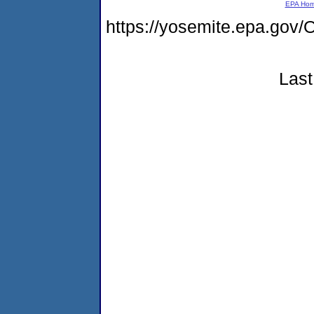
EPA Ho
https://yosemite.epa.g
Last