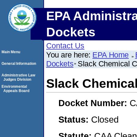
EPA Administra
Dockets
Contact Us
Main Menu
You are here:
EPA Home
Dockets
Slack Chemical C
General Information
Administrative Law
Slack Chemical
Judges Division
Environmental
Appeals Board
Docket Number:
C
Status:
Closed
Statute:
CAA Clean 