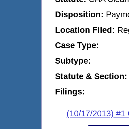
Disposition:
Payme
Location Filed:
Re
Case Type:
Subtype:
Statute & Section:
Filings:
(10/17/2013) #1 