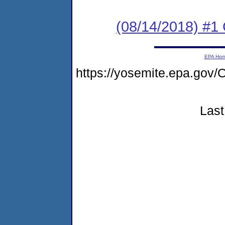
(08/14/2018) #
EPA Ho
https://yosemite.epa.go
Last