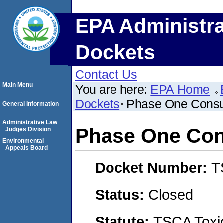
EPA Administra
Dockets
Contact Us
Main Menu
You are here:
EPA Home
Dockets
Phase One Consu
General Information
Administrative Law
Phase One Con
Judges Division
Environmental
Appeals Board
Docket Number:
T
Status:
Closed
Statute:
TSCA Toxic