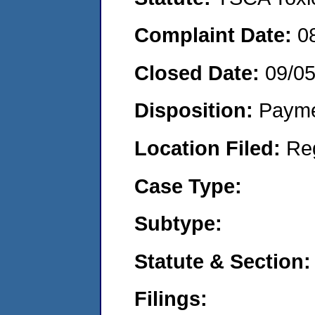
Complaint Date:
0
Closed Date:
09/0
Disposition:
Payme
Location Filed:
Re
Case Type:
Subtype:
Statute & Section:
Filings: