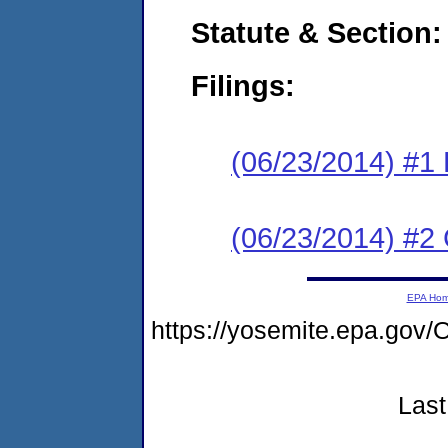
Statute & Section:
Filings:
(06/23/2014) #1 
(06/23/2014) #2 C
EPA Ho
https://yosemite.epa.g
Last