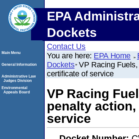
EPA Administra
Dockets
Contact Us
Main Menu
You are here:
EPA Home
Dockets
VP Racing Fuels,
General Information
certificate of service
Administrative Law
Judges Division
Environmental
VP Racing Fuel
Appeals Board
penalty action,
service
Docket Number:
C