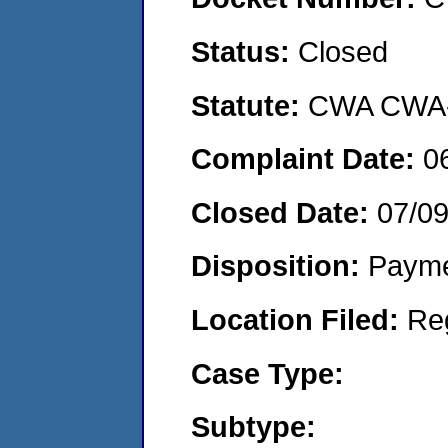
Status:
Closed
Statute:
CWA CWA- O
Complaint Date:
0
Closed Date:
07/0
Disposition:
Payme
Location Filed:
Re
Case Type:
Subtype: