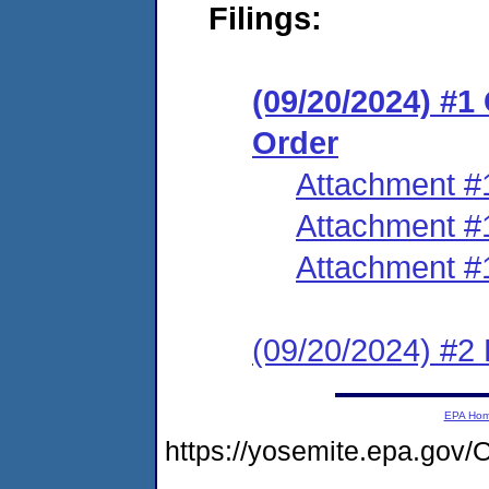
Filings:
(09/20/2024) #
Order
Attachment #
Attachment #
Attachment #
(09/20/2024) #2 
EPA Ho
https://yosemite.epa.g