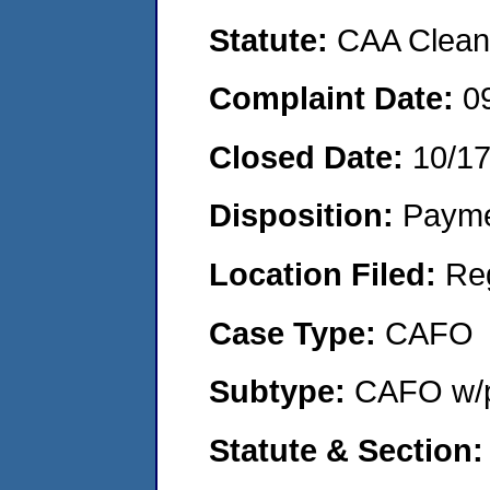
Statute:
CAA Clean 
Complaint Date:
0
Closed Date:
10/1
Disposition:
Payme
Location Filed:
Re
Case Type:
CAFO
Subtype:
CAFO w/p
Statute & Section: