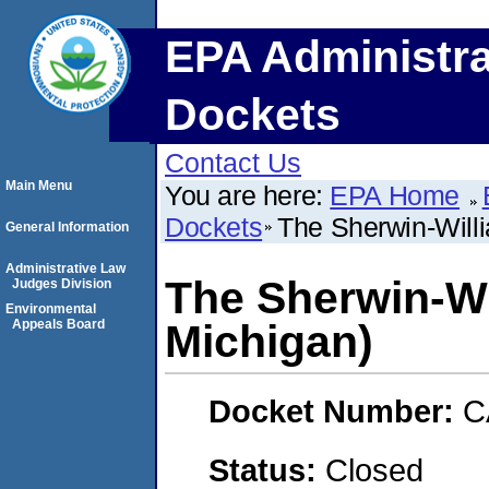
EPA Administra
Dockets
Contact Us
Main Menu
You are here:
EPA Home
Dockets
The Sherwin-Willi
General Information
Administrative Law
The Sherwin-Wi
Judges Division
Environmental
Appeals Board
Michigan)
Docket Number:
C
Status:
Closed