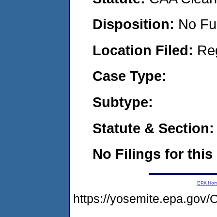
Disposition:
No Fu
Location Filed:
Re
Case Type:
Subtype:
Statute & Section:
No Filings for this
EPA Ho
https://yosemite.epa.go