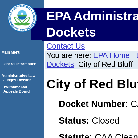
EPA Administra
Dockets
Contact Us
Main Menu
You are here:
EPA Home
Dockets
City of Red Bluff
General Information
Administrative Law
City of Red Blu
Judges Division
Environmental
Appeals Board
Docket Number:
C
Status:
Closed
Statute:
CAA Clean 