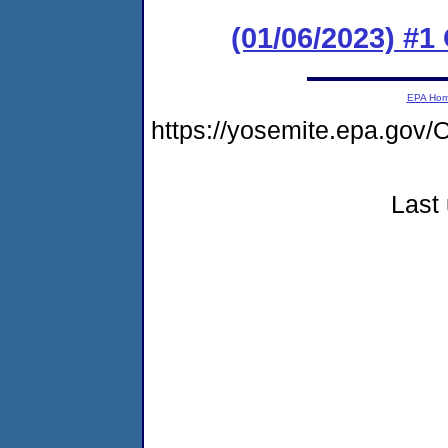
(01/06/2023) #
EPA Ho
https://yosemite.epa.g
Last