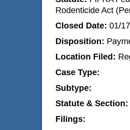
Rodenticide Act (Pe
Closed Date:
01/1
Disposition:
Payme
Location Filed:
Re
Case Type:
Subtype:
Statute & Section:
Filings: