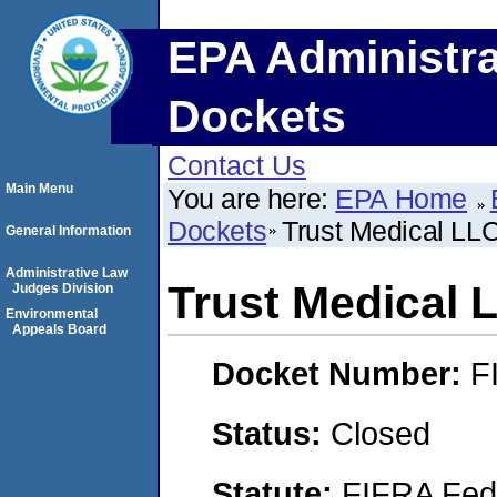
EPA Administra
Dockets
Contact Us
Main Menu
You are here:
EPA Home
Dockets
Trust Medical LL
General Information
Administrative Law
Trust Medical 
Judges Division
Environmental
Appeals Board
Docket Number:
F
Status:
Closed
Statute:
FIFRA Fede