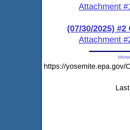
Attachment #
(07/30/2025) #
Attachment #
EPA Ho
https://yosemite.epa.go
Last