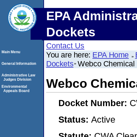
EPA Administra
Dockets
Contact Us
Main Menu
You are here:
EPA Home
Dockets
Webco Chemical 
General Information
Administrative Law
Webco Chemica
Judges Division
Environmental
Appeals Board
Docket Number:
C
Status:
Active
Statute:
CWA Clean