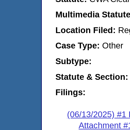
Multimedia Statut
Location Filed:
Re
Case Type:
Other
Subtype:
Statute & Section
Filings:
(06/13/2025) #1 
Attachment #