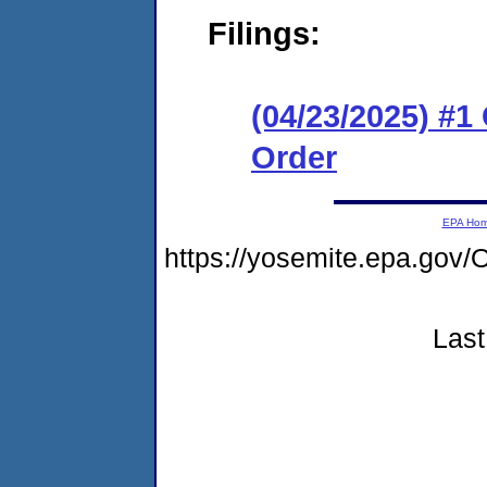
Filings:
(04/23/2025) #
Order
EPA Ho
https://yosemite.epa.go
Last