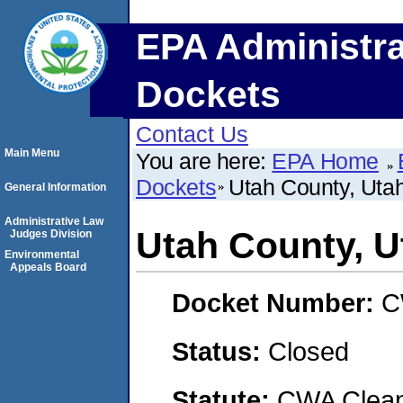
EPA Administra
Dockets
Contact Us
Main Menu
You are here:
EPA Home
Dockets
Utah County, Uta
General Information
Administrative Law
Utah County, U
Judges Division
Environmental
Appeals Board
Docket Number:
C
Status:
Closed
Statute:
CWA Clean