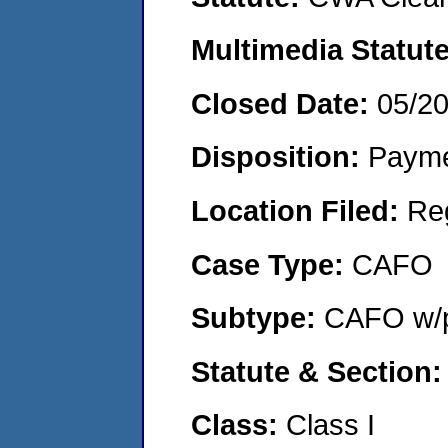
Multimedia Statut
Closed Date:
05/2
Disposition:
Payme
Location Filed:
Re
Case Type:
CAFO
Subtype:
CAFO w/p
Statute & Section
Class:
Class I