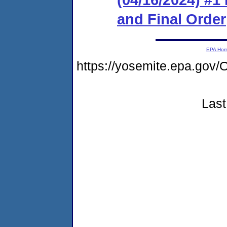
and Final Order
EPA Ho
https://yosemite.epa.g
Last