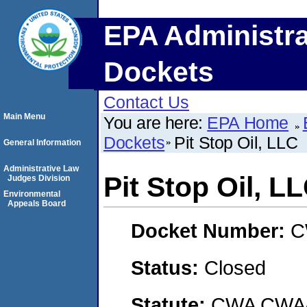
EPA Administra
Dockets
Contact Us
Main Menu
You are here:
EPA Home
Dockets
Pit Stop Oil, LLC
General Information
Administrative Law
Pit Stop Oil, L
Judges Division
Environmental
Appeals Board
Docket Number:
C
Status:
Closed
Statute:
CWA CWA- O