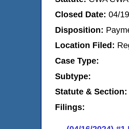
Closed Date:
04/1
Disposition:
Payme
Location Filed:
Re
Case Type:
Subtype:
Statute & Section:
Filings:
(04/16/2024) #