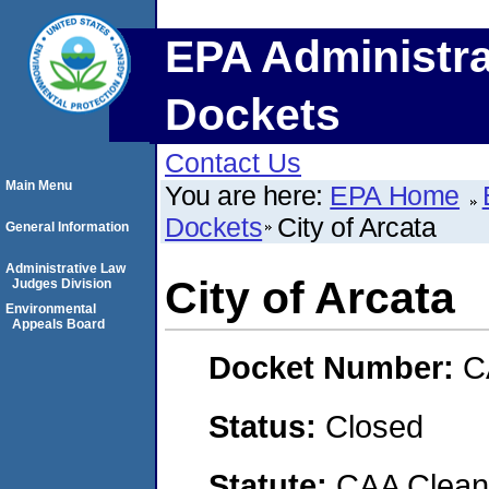
EPA Administra
Dockets
Contact Us
Main Menu
You are here:
EPA Home
Dockets
City of Arcata
General Information
Administrative Law
City of Arcata
Judges Division
Environmental
Appeals Board
Docket Number:
C
Status:
Closed
Statute:
CAA Clean 