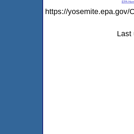
EPA Ho
https://yosemite.epa.g
Last