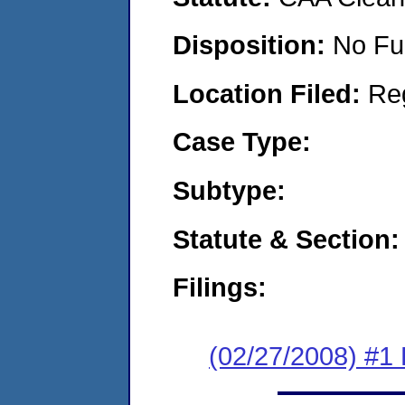
Disposition:
No Fu
Location Filed:
Re
Case Type:
Subtype:
Statute & Section:
Filings:
(02/27/2008) #1