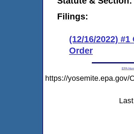
Statute & Section:
Filings:
(12/16/2022) #
Order
EPA Ho
https://yosemite.epa.g
Last