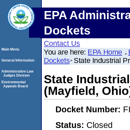
EPA Administra
Dockets
Contact Us
Main Menu
You are here:
EPA Home
Dockets
State Industrial P
General Information
Administrative Law
State Industria
Judges Division
Environmental
Appeals Board
(Mayfield, Ohio
Docket Number:
F
Status:
Closed