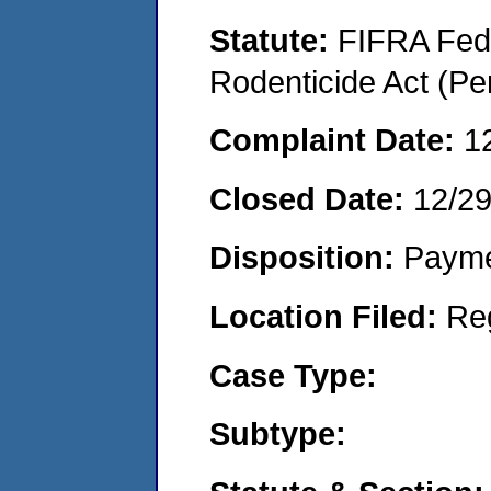
Statute:
FIFRA Fede
Rodenticide Act (Pe
Complaint Date:
1
Closed Date:
12/2
Disposition:
Payme
Location Filed:
Re
Case Type:
Subtype: