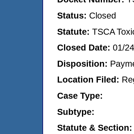
Status:
Closed
Statute:
TSCA Toxic
Closed Date:
01/2
Disposition:
Payme
Location Filed:
Re
Case Type:
Subtype:
Statute & Section: