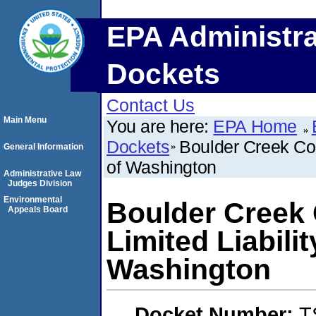
EPA Administra
Dockets
Contact Us
Main Menu
You are here:
EPA Home
Dockets
Boulder Creek Con
General Information
of Washington
Administrative Law
Judges Division
Environmental
Boulder Creek 
Appeals Board
Limited Liabil
Washington
Docket Number:
T