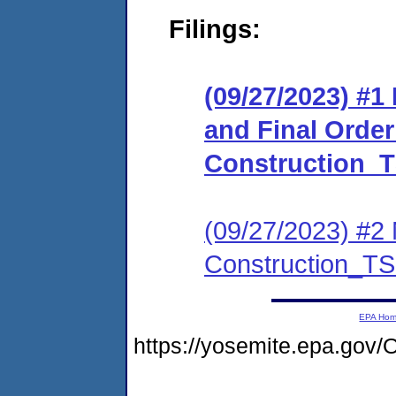
Filings:
(09/27/2023) #
and Final Orde
Construction_
(09/27/2023) #2 
Construction_T
EPA Ho
https://yosemite.epa.go