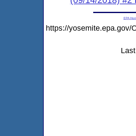
EPA Ho
https://yosemite.epa.go
Last