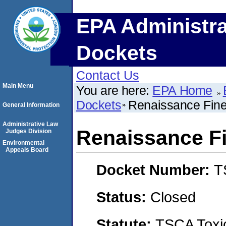
EPA Administra
Dockets
Contact Us
Main Menu
You are here:
EPA Home
Dockets
Renaissance Fine
General Information
Administrative Law
Renaissance Fi
Judges Division
Environmental
Appeals Board
Docket Number:
T
Status:
Closed
Statute:
TSCA Toxic