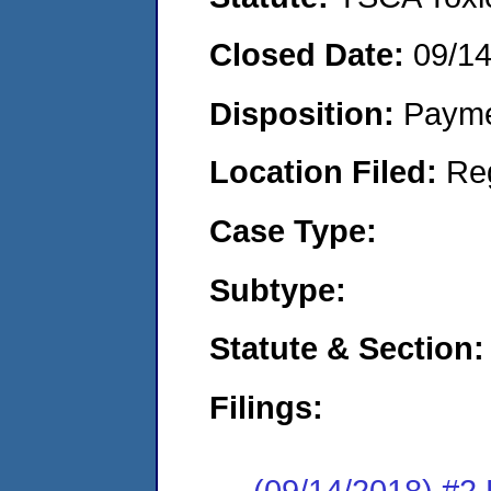
Closed Date:
09/1
Disposition:
Payme
Location Filed:
Re
Case Type:
Subtype:
Statute & Section:
Filings:
(09/14/2018) #2