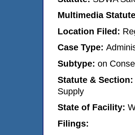
Multimedia Statut
Location Filed:
Re
Case Type:
Adminis
Subtype:
on Consen
Statute & Section
Supply
State of Facility:
W
Filings: