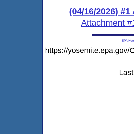
(04/16/2026) #1
Attachment #
EPA Ho
https://yosemite.epa.g
Last