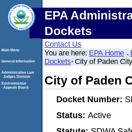
EPA Administra
Dockets
Contact Us
Main Menu
You are here:
EPA Home
Dockets
City of Paden Cit
General Information
Administrative Law
City of Paden 
Judges Division
Environmental
Appeals Board
Docket Number:
S
Status:
Active
Statute:
SDWA Safe