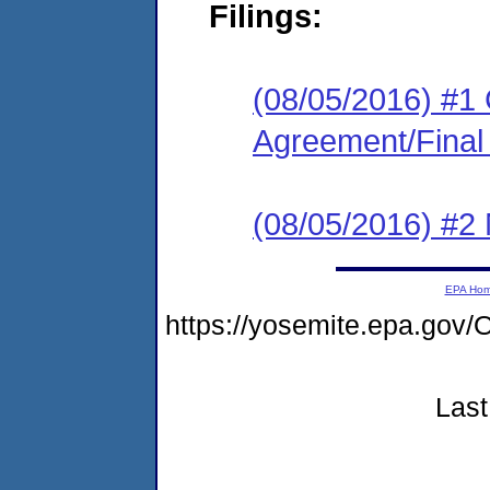
Filings:
(08/05/2016) #1
Agreement/Final
(08/05/2016) #2 N
EPA Ho
https://yosemite.epa.g
Last