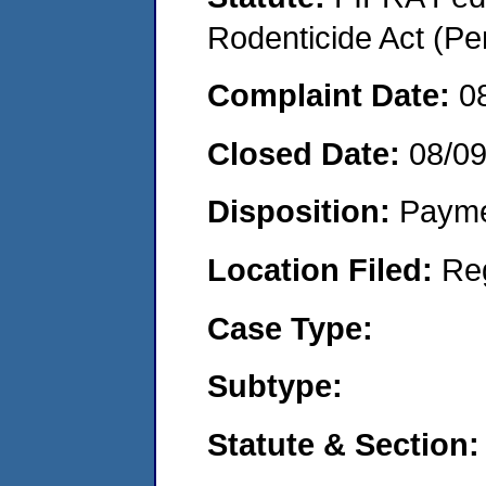
Rodenticide Act (Pe
Complaint Date:
0
Closed Date:
08/0
Disposition:
Payme
Location Filed:
Re
Case Type:
Subtype:
Statute & Section: