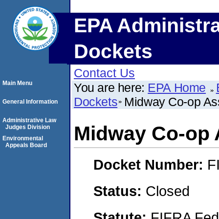
EPA Administra
Dockets
Contact Us
Main Menu
You are here:
EPA Home
Dockets
Midway Co-op Ass
General Information
Administrative Law
Midway Co-op 
Judges Division
Environmental
Appeals Board
Docket Number:
F
Status:
Closed
Statute:
FIFRA Fede