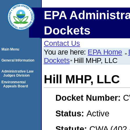
EPA Administra
Dockets
Contact Us
Main Menu
You are here:
EPA Home
Dockets
Hill MHP, LLC
General Information
Administrative Law
Hill MHP, LLC
Judges Division
Environmental
Appeals Board
Docket Number:
C
Status:
Active
Statute:
CWA (402 -