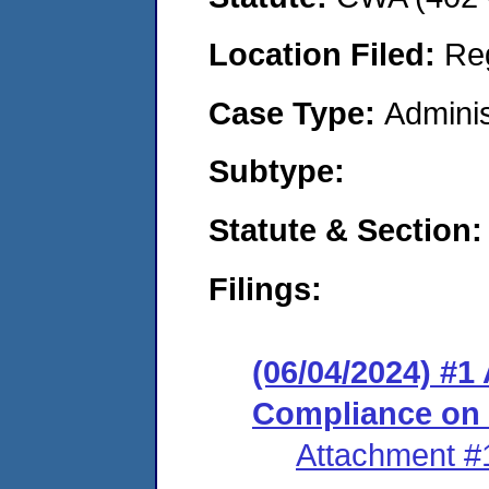
Location Filed:
Re
Case Type:
Adminis
Subtype:
Statute & Section:
Filings:
(06/04/2024) #1
Compliance on
Attachment #