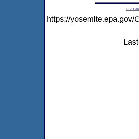
EPA Ho
https://yosemite.epa.go
Last