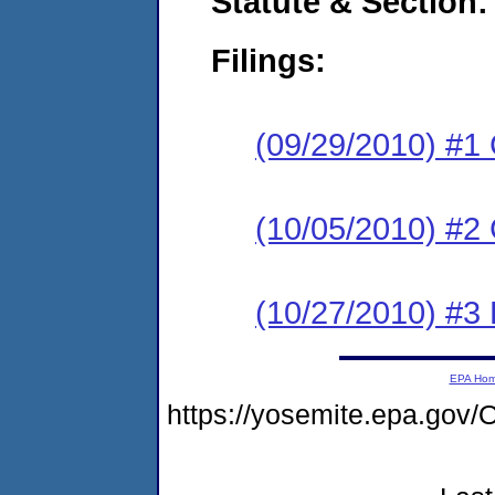
Statute & Section:
Filings:
(09/29/2010) #1
(10/05/2010) #2 
(10/27/2010) #3 
EPA Ho
https://yosemite.epa.g