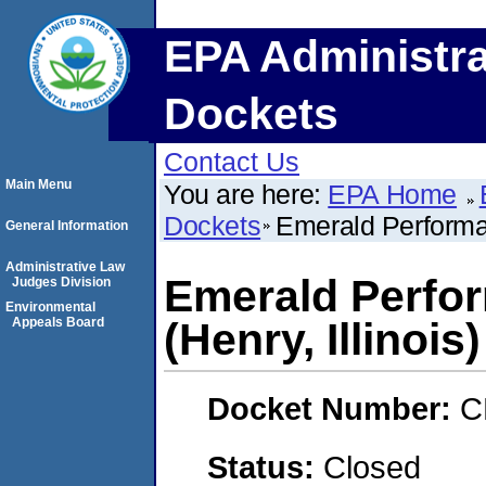
EPA Administra
Dockets
Contact Us
Main Menu
You are here:
EPA Home
Dockets
Emerald Performan
General Information
Administrative Law
Emerald Perfor
Judges Division
Environmental
Appeals Board
(Henry, Illinois)
Docket Number:
C
Status:
Closed