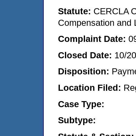
Statute:
CERCLA C
Compensation and Li
Complaint Date:
0
Closed Date:
10/2
Disposition:
Payme
Location Filed:
Re
Case Type:
Subtype: