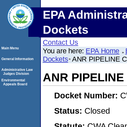
EPA Administra
Dockets
Contact Us
Main Menu
You are here:
EPA Home
Dockets
ANR PIPELINE C
General Information
Administrative Law
ANR PIPELINE
Judges Division
Environmental
Appeals Board
Docket Number:
C
Status:
Closed
Statute:
CWA Clean 