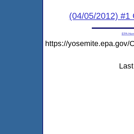
(04/05/2012) #1
EPA Ho
https://yosemite.epa.g
Last