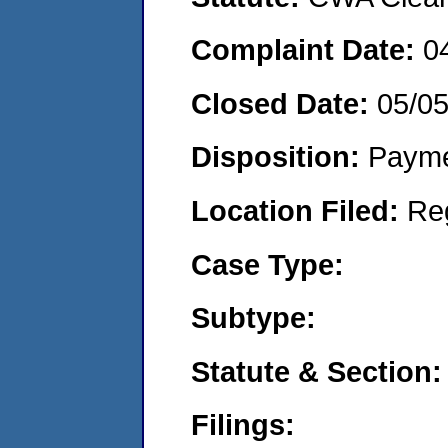
Complaint Date:
0
Closed Date:
05/0
Disposition:
Payme
Location Filed:
Re
Case Type:
Subtype:
Statute & Section:
Filings: