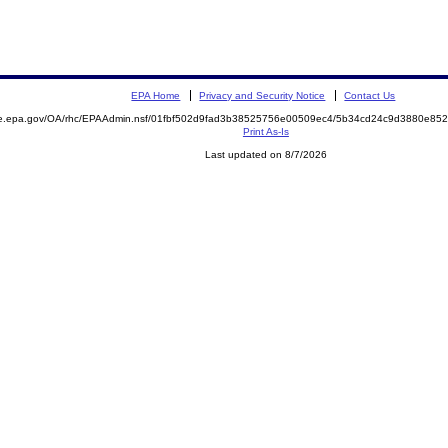
EPA Home
Privacy and Security Notice
Contact Us
mite.epa.gov/OA/rhc/EPAAdmin.nsf/01fbf502d9fad3b38525756e00509ec4/5b34cd24c9d3880e
Print As-Is
Last updated on 8/7/2026