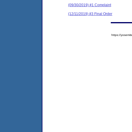
(09/30/2019) #1 Complaint
(12/11/2019) #3 Final Order
https://yose