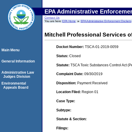
EPA Administrative Enforceme
Contact Us
You are here:
EPA Home
EPA Administrative Enforcement Dockets
Mitchell Professional Services o
Docket Number:
TSCA-01-2019-0059
Main Menu
Status:
Closed
General Information
Statute:
TSCA Toxic Substances Control Act (P
Administrative Law
Complaint Date:
09/30/2019
Judges Division
Disposition:
Payment Received
Environmental
Appeals Board
Location Filed:
Region 01
Case Type:
Subtype:
Statute & Section:
Filings: