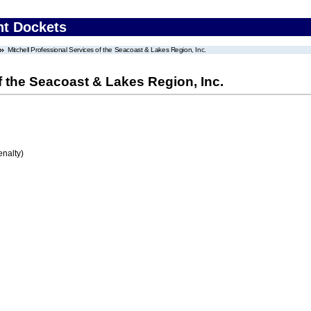
nt Dockets
Mitchell Professional Services of the Seacoast & Lakes Region, Inc.
f the Seacoast & Lakes Region, Inc.
enalty)