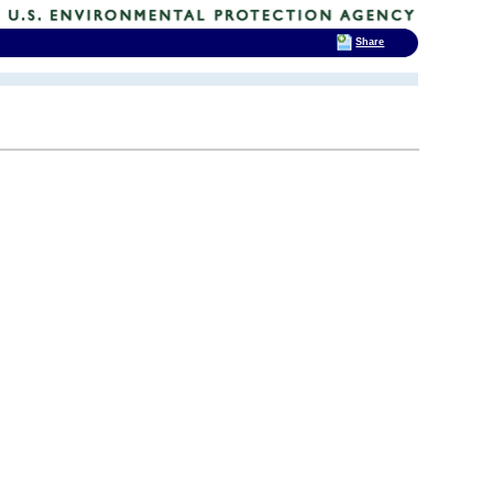
Share