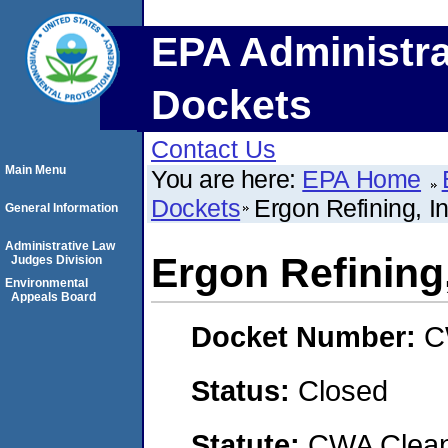
EPA Administra
Dockets
Contact Us
Main Menu
You are here:
EPA Home
Dockets
Ergon Refining, In
General Information
Administrative Law
Ergon Refining,
Judges Division
Environmental
Appeals Board
Docket Number:
C
Status:
Closed
Statute:
CWA Clean 