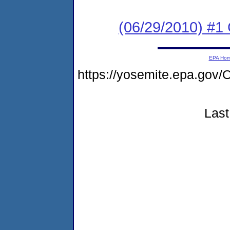
(06/29/2010) #
EPA Ho
https://yosemite.epa.g
Last