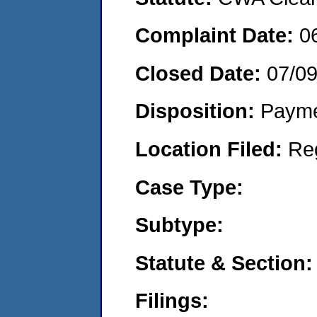
Complaint Date:
0
Closed Date:
07/0
Disposition:
Payme
Location Filed:
Re
Case Type:
Subtype:
Statute & Section:
Filings: