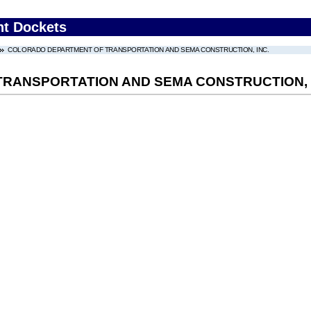
nt Dockets
COLORADO DEPARTMENT OF TRANSPORTATION AND SEMA CONSTRUCTION, INC.
RANSPORTATION AND SEMA CONSTRUCTION, 