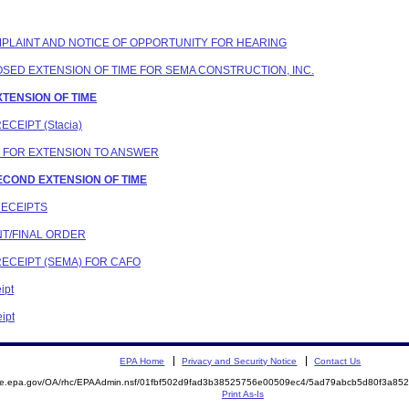
COMPLAINT AND NOTICE OF OPPORTUNITY FOR HEARING
POSED EXTENSION OF TIME FOR SEMA CONSTRUCTION, INC.
XTENSION OF TIME
ECEIPT (Stacia)
N FOR EXTENSION TO ANSWER
SECOND EXTENSION OF TIME
RECEIPTS
NT/FINAL ORDER
RECEIPT (SEMA) FOR CAFO
ipt
ipt
EPA Home
Privacy and Security Notice
Contact Us
mite.epa.gov/OA/rhc/EPAAdmin.nsf/01fbf502d9fad3b38525756e00509ec4/5ad79abcb5d80f3a8
Print As-Is