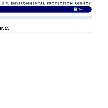
Share
INC.