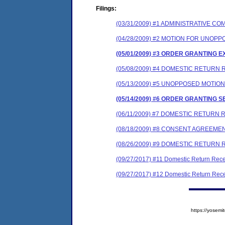
Filings:
(03/31/2009) #1 ADMINISTRATIVE 
(04/28/2009) #2 MOTION FOR UNOP
(05/01/2009) #3 ORDER GRANTING E
(05/08/2009) #4 DOMESTIC RETURN R
(05/13/2009) #5 UNOPPOSED MOTIO
(05/14/2009) #6 ORDER GRANTING 
(06/11/2009) #7 DOMESTIC RETURN 
(08/18/2009) #8 CONSENT AGREEME
(08/26/2009) #9 DOMESTIC RETURN 
(09/27/2017) #11 Domestic Return Rece
(09/27/2017) #12 Domestic Return Rece
https://yose