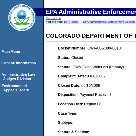
EPA Administrative Enforceme
Contact Us
You are here:
EPA Home
EPA Administrative Enforcement Dockets
COLORADO DEPARTMENT OF T
Docket Number:
CWA-08-2009-0010
Main Menu
Status:
Closed
General Information
Statute:
CWA Clean Water Act (Penalty)
Administrative Law
Complaint Date:
03/31/2009
Judges Division
Closed Date:
09/16/2009
Environmental
Appeals Board
Disposition:
Payment Received
Location Filed:
Region 08
Case Type:
Subtype:
Statute & Section: