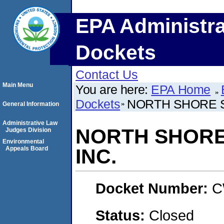
EPA Administra
Dockets
Contact Us
Main Menu
You are here:
EPA Home
Dockets
NORTH SHORE S
General Information
Administrative Law
NORTH SHORE
Judges Division
Environmental
Appeals Board
INC.
Docket Number:
C
Status:
Closed