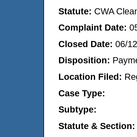
Statute:
CWA Clean 
Complaint Date:
0
Closed Date:
06/1
Disposition:
Payme
Location Filed:
Re
Case Type:
Subtype:
Statute & Section: