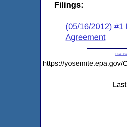
Filings:
(05/16/2012) #1
Agreement
EPA Ho
https://yosemite.epa.g
Last