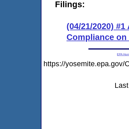
Filings:
(04/21/2020) #1
Compliance on
EPA Ho
https://yosemite.epa.go
Last