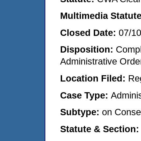
Multimedia Statut
Closed Date:
07/1
Disposition:
Comple
Administrative Orde
Location Filed:
Re
Case Type:
Adminis
Subtype:
on Consen
Statute & Section