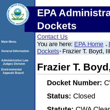
EPA Administra
Dockets
Contact Us
Main Menu
You are here:
EPA Home
Dockets
Frazier T. Boyd, II
General Information
Administrative Law
Frazier T. Boyd, 
Judges Division
Environmental
Appeals Board
Docket Number:
C
Status:
Closed
Statute:
CWA Clean