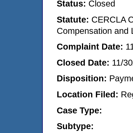
Status:
Closed
Statute:
CERCLA C
Compensation and Li
Complaint Date:
1
Closed Date:
11/30
Disposition:
Payme
Location Filed:
Re
Case Type:
Subtype: