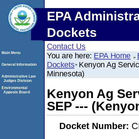
EPA Administra
Dockets
Contact Us
Main Menu
You are here:
EPA Home
Dockets
Kenyon Ag Servic
General Information
Minnesota)
Administrative Law
Judges Division
Environmental
Kenyon Ag Serv
Appeals Board
SEP --- (Kenyo
Docket Number:
C