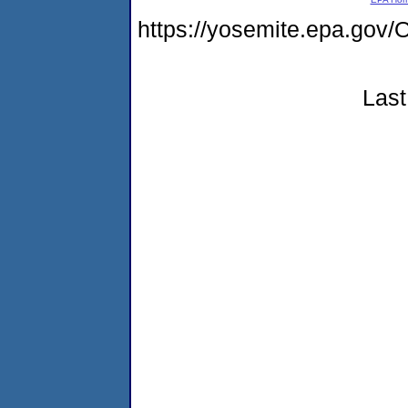
https://yosemite.epa.go
Last