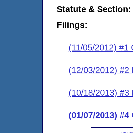
Statute & Section:
Filings:
(11/05/2012) #1
(12/03/2012) #2 
(10/18/2013) #3 
(01/07/2013) #
EPA Ho