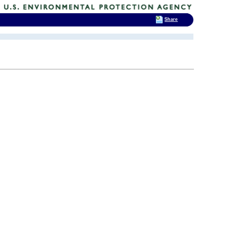
Share