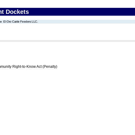
nt Dockets
El Oro Cattle Feeders LLC.
nity Right-to-Know Act (Penalty)