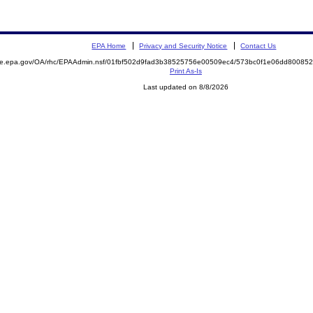
EPA Home
Privacy and Security Notice
Contact Us
mite.epa.gov/OA/rhc/EPAAdmin.nsf/01fbf502d9fad3b38525756e00509ec4/573bc0f1e06dd8008
Print As-Is
Last updated on 8/8/2026