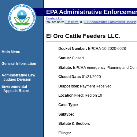
EPA Administrative Enforceme
Contact Us
You are here:
EPA Home
EPA Administrative Enforcement Dockets
El Oro Cattle Feeders LLC.
Docket Number:
EPCRA-10-2020-0028
Main Menu
Status:
Closed
General Information
Statute:
EPCRA Emergency Planning and Commu
Administrative Law
Closed Date:
01/21/2020
Judges Division
Disposition:
Payment Received
Environmental
Appeals Board
Location Filed:
Region 10
Case Type:
Subtype:
Statute & Section:
Filings: