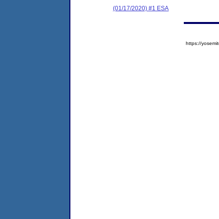
(01/17/2020) #1 ESA
https://yose