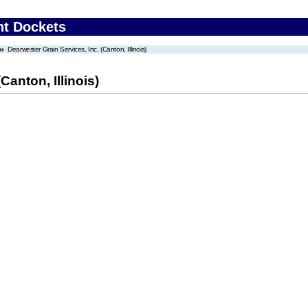
nt Dockets
Dearwester Grain Services, Inc. (Canton, Illinois)
Canton, Illinois)