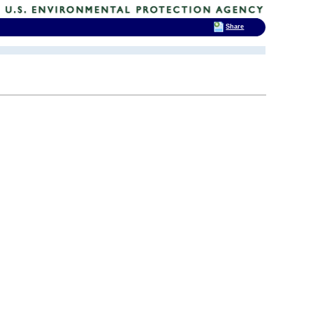
Share