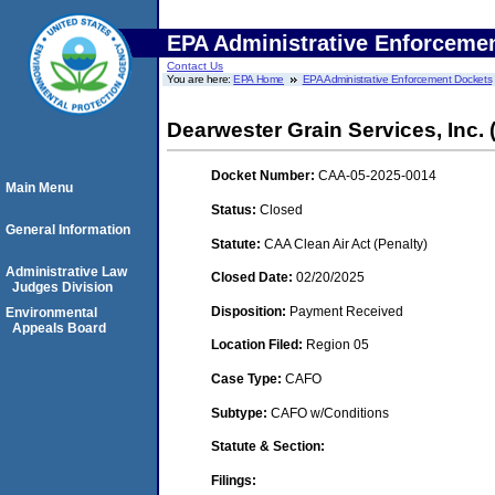
EPA Administrative Enforceme
Contact Us
You are here:
EPA Home
EPA Administrative Enforcement Dockets
Dearwester Grain Services, Inc. (
Docket Number:
CAA-05-2025-0014
Main Menu
Status:
Closed
General Information
Statute:
CAA Clean Air Act (Penalty)
Administrative Law
Closed Date:
02/20/2025
Judges Division
Disposition:
Payment Received
Environmental
Appeals Board
Location Filed:
Region 05
Case Type:
CAFO
Subtype:
CAFO w/Conditions
Statute & Section:
Filings: