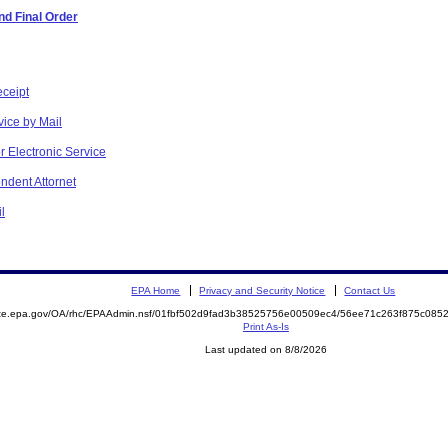
d Final Order
eceipt
vice by Mail
r Electronic Service
ndent Attornet
l
EPA Home
Privacy and Security Notice
Contact Us
mite.epa.gov/OA/rhc/EPAAdmin.nsf/01fbf502d9fad3b38525756e00509ec4/56ee71c263f875c08
Print As-Is
Last updated on 8/8/2026