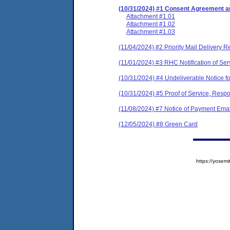
(10/31/2024) #1 Consent Agreement an
Attachment #1.01
Attachment #1.02
Attachment #1.03
(11/04/2024) #2 Priority Mail Delivery R
(11/01/2024) #3 RHC Notification of Ser
(10/31/2024) #4 Undeliverable Notice fo
(10/31/2024) #5 Proof of Service, Respo
(11/08/2024) #7 Notice of Payment Emai
(12/05/2024) #8 Green Card
https://yose