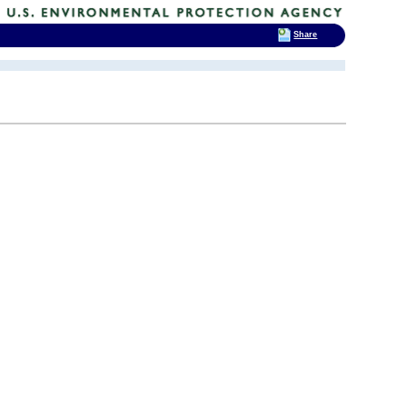
Share