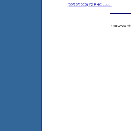
(09/10/2020) #2 RHC Letter
https://yose