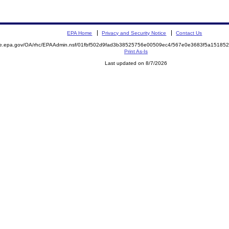
EPA Home
Privacy and Security Notice
Contact Us
mite.epa.gov/OA/rhc/EPAAdmin.nsf/01fbf502d9fad3b38525756e00509ec4/567e0e3683f5a151
Print As-Is
Last updated on 8/7/2026