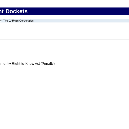
nt Dockets
The JJ Ryan Corporation
nity Right-to-Know Act (Penalty)