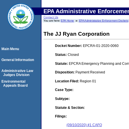
EPA Administrative Enforceme
Contact Us
You are here:
EPA Home
EPA Administrative Enforcement Dockets
The JJ Ryan Corporation
Docket Number:
EPCRA-01-2020-0060
Main Menu
Status:
Closed
General Information
Statute:
EPCRA Emergency Planning and Commu
Administrative Law
Disposition:
Payment Received
Judges Division
Location Filed:
Region 01
Environmental
Appeals Board
Case Type:
Subtype:
Statute & Section:
Filings:
(09/10/2020) #1 CAFO