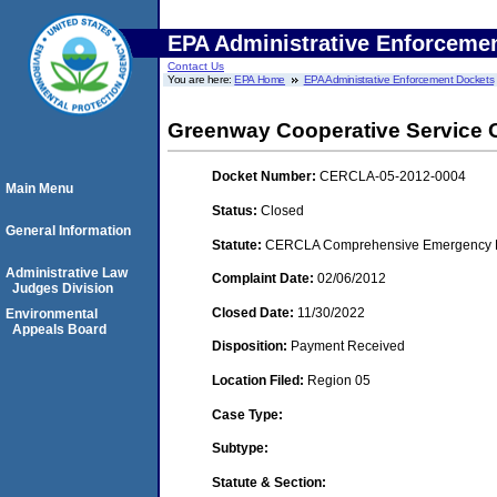
EPA Administrative Enforceme
Contact Us
You are here:
EPA Home
EPA Administrative Enforcement Dockets
Greenway Cooperative Service C
Docket Number:
CERCLA-05-2012-0004
Main Menu
Status:
Closed
General Information
Statute:
CERCLA Comprehensive Emergency Res
Administrative Law
Complaint Date:
02/06/2012
Judges Division
Closed Date:
11/30/2022
Environmental
Appeals Board
Disposition:
Payment Received
Location Filed:
Region 05
Case Type:
Subtype:
Statute & Section: