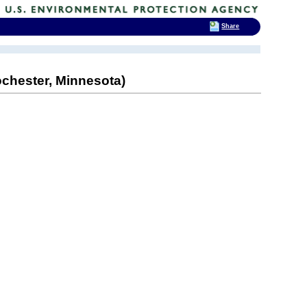
Share
chester, Minnesota)