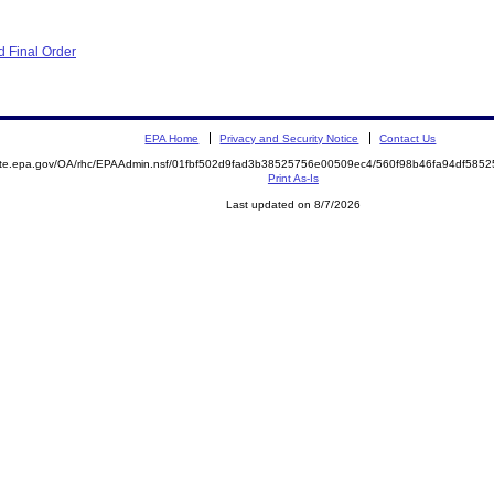
 Final Order
EPA Home
Privacy and Security Notice
Contact Us
mite.epa.gov/OA/rhc/EPAAdmin.nsf/01fbf502d9fad3b38525756e00509ec4/560f98b46fa94df58
Print As-Is
Last updated on 8/7/2026