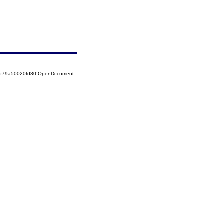
52579a50020fd80!OpenDocument