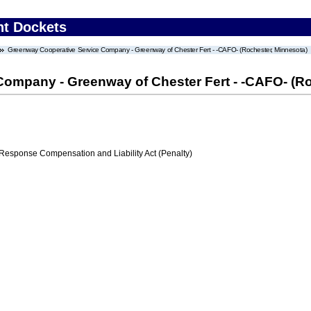
nt Dockets
Greenway Cooperative Service Company - Greenway of Chester Fert - -CAFO- (Rochester, Minnesota)
ompany - Greenway of Chester Fert - -CAFO- (Ro
ponse Compensation and Liability Act (Penalty)