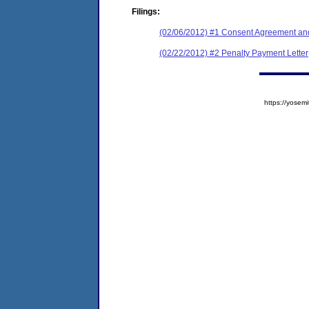
Filings:
(02/06/2012) #1 Consent Agreement and
(02/22/2012) #2 Penalty Payment Letter
https://yose