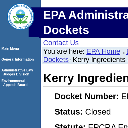
EPA Administra
Dockets
Contact Us
Main Menu
You are here:
EPA Home
Dockets
Kerry Ingredients
General Information
Administrative Law
Kerry Ingredie
Judges Division
Environmental
Appeals Board
Docket Number:
E
Status:
Closed
Statute:
EPCRA Eme