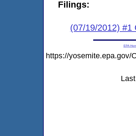
Filings:
(07/19/2012) #
EPA Ho
https://yosemite.epa.g
Last