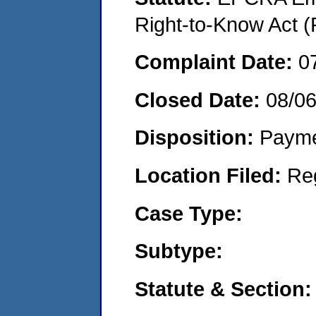
Right-to-Know Act (
Complaint Date:
0
Closed Date:
08/0
Disposition:
Payme
Location Filed:
Re
Case Type:
Subtype:
Statute & Section: