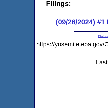
Filings:
(09/26/2024) #1
EPA Ho
https://yosemite.epa.go
Last