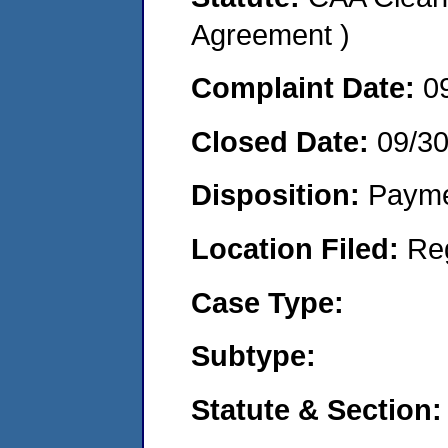
Agreement )
Complaint Date:
0
Closed Date:
09/3
Disposition:
Payme
Location Filed:
Re
Case Type:
Subtype:
Statute & Section: