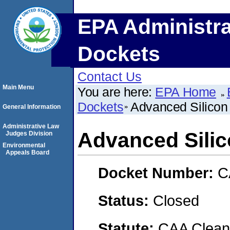
EPA Administra
Dockets
Contact Us
Main Menu
You are here:
EPA Home
Dockets
Advanced Silicon 
General Information
Administrative Law
Advanced Silic
Judges Division
Environmental
Appeals Board
Docket Number:
C
Status:
Closed
Statute:
CAA Clean 